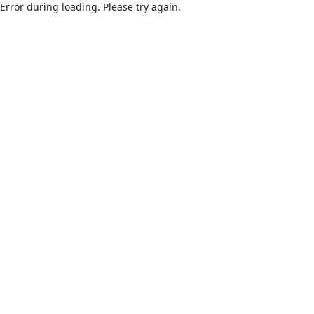
Error during loading. Please try again.