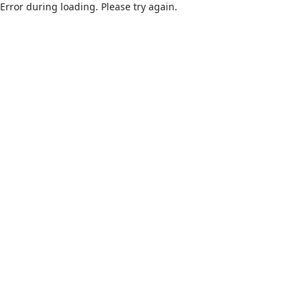
Error during loading. Please try again.