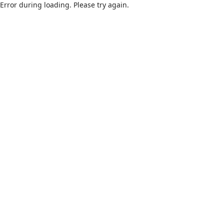
Error during loading. Please try again.